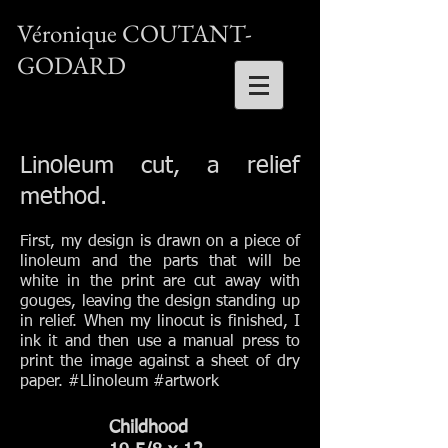
Véronique COUTANT-
GODARD
Linoleum cut, a relief
method.
First, my design is drawn on a piece of
linoleum and the parts that will be
white in the print are cut away with
gouges, leaving the design standing up
in relief. When my linocut is finished, I
ink it and then use a manual press to
print the image against a sheet of dry
paper.
#Llinoleum #art
work
Childhood