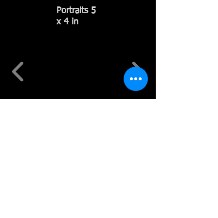
Portraits 5
x 4 in
Miniatures
of Forest
Hills, NY 2
x 2 in