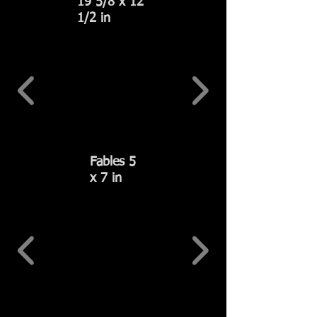
19 5/8 x 12
1/2 in
Fables 5
x 7 in