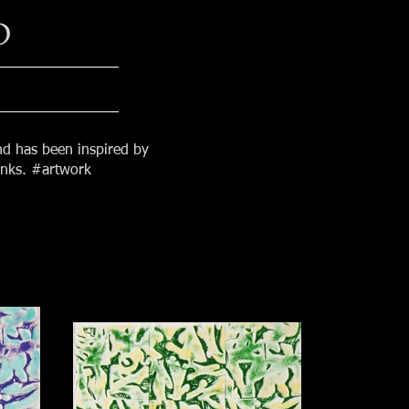
D
nd has been inspired by
 inks. #artwork