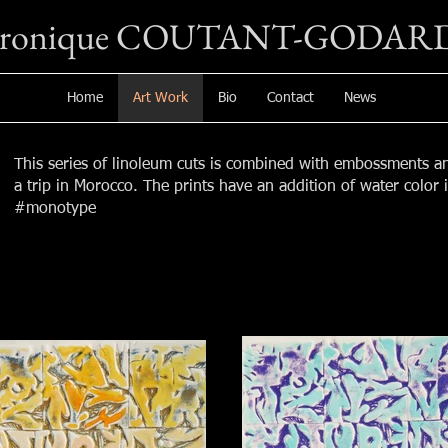
éronique COUTANT-GODAR
Home
Art Work
Bio
Contact
News
This series of linoleum cuts is combined with embossments a
a trip in Morocco. The prints have an addition of water color
#monotype