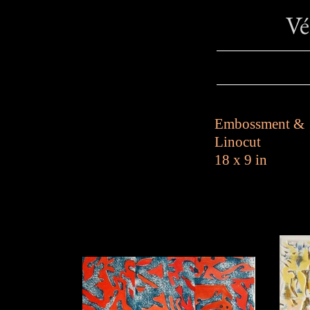
V
Embossment &
Linocut
18 x 9 in