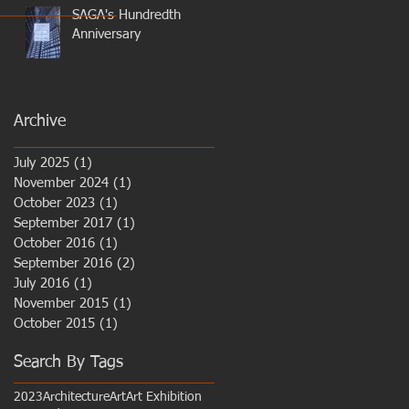
SAGA's Hundredth
Anniversary
Archive
July 2025
(1)
1 post
November 2024
(1)
1 post
October 2023
(1)
1 post
September 2017
(1)
1 post
October 2016
(1)
1 post
September 2016
(2)
2 posts
July 2016
(1)
1 post
November 2015
(1)
1 post
October 2015
(1)
1 post
Search By Tags
2023
Architecture
Art
Art Exhibition