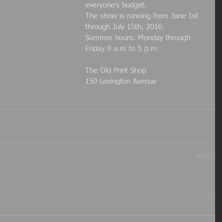
everyone's budget.
The show is running from June 1st 
through July 15th, 2016.
Summer hours: Monday through 
Friday 9 a.m to 5 p.m
The Old Print Shop
150 Lexington Avenue 