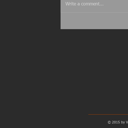
Write a comment...
© 2015 by V