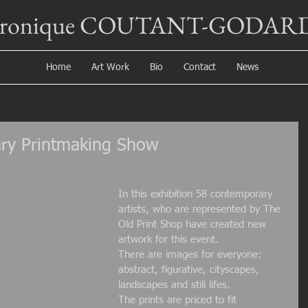
éronique COUTANT-GODAR
Home
Art Work
Bio
Contact
News
ry Printmaking Show
In this exhibition 58 contemporary 
artists, who are represented by The 
Old Print Shop have created new 
artwork for this event.
There are images for everyone: 
abstract, figurative, cityscapes, 
landscapes and still lifes.
The prints are priced to fit 