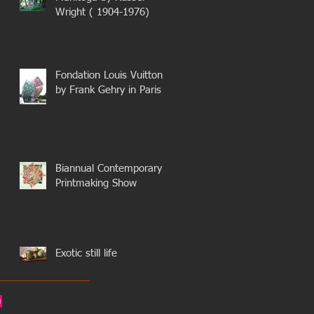
Wright ( 1904-1976)
Fondation Louis Vuitton
by Frank Gehry in Paris
Biannual Contemporary
Printmaking Show
Exotic still life