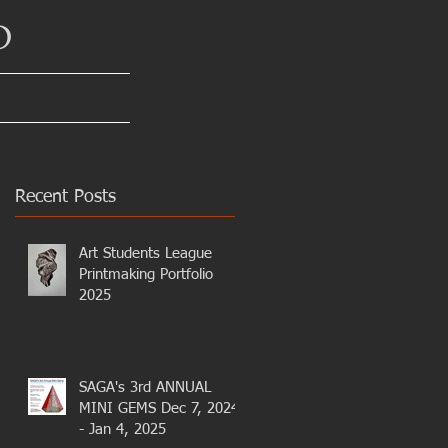
D
Recent Posts
Art Students League
Printmaking Portfolio
2025
SAGA's 3rd ANNUAL
MINI GEMS Dec 7, 2024
- Jan 4, 2025