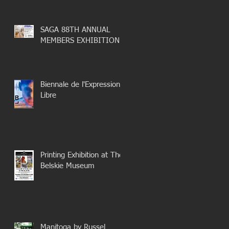
SAGA 88TH ANNUAL
MEMBERS EXHIBITION
Biennale de l'Expression
Libre
Printing Exhibition at The
Belskie Museum
Manitoga by Russel