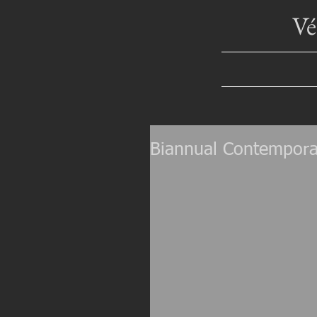
V
Biannual Contempora