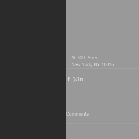
At 30th Street
New York, NY 10016
Comments