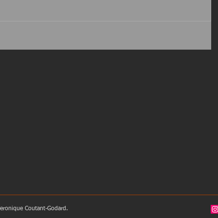
eronique Coutant-Godard.